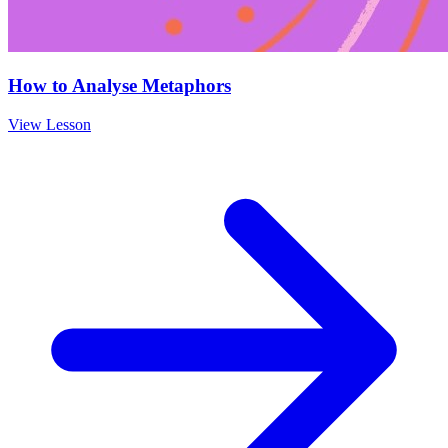
How to Analyse Metaphors
View Lesson