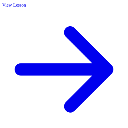
View Lesson