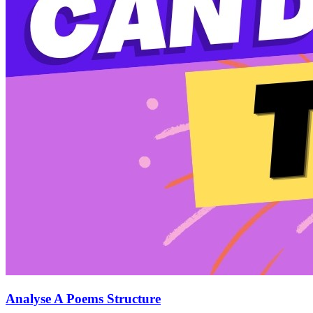
Analyse A Poems Structure