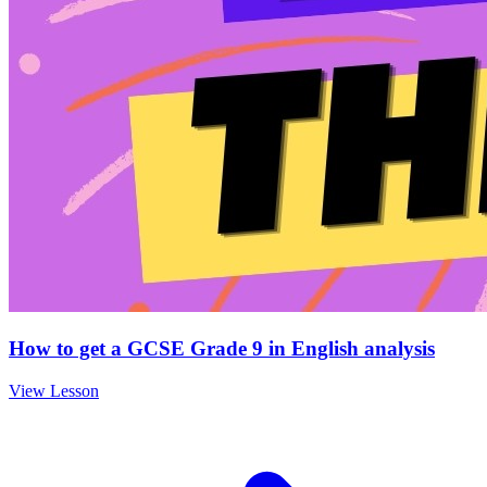
How to get a GCSE Grade 9 in English analysis
View Lesson