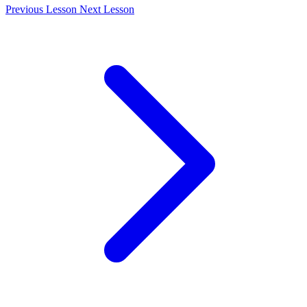
Previous Lesson
Next Lesson