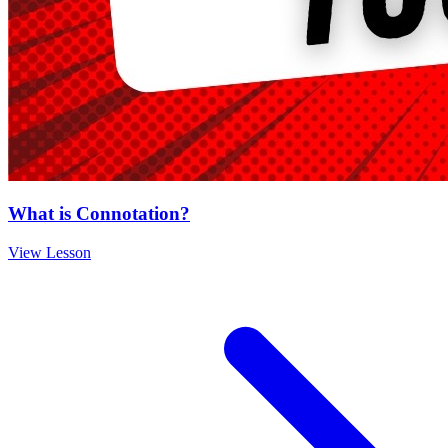
What is Connotation?
View Lesson