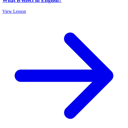
What is effect in English?
View Lesson