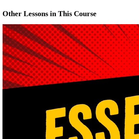
Other Lessons in This Course