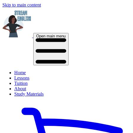
Skip to main content
Open main menu
Home
Lessons
Tuition
About
Study Materials