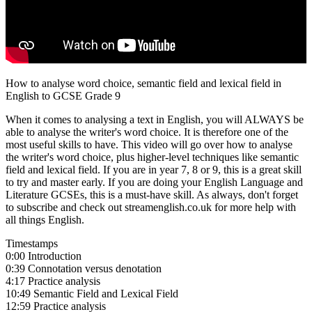
How to analyse word choice, semantic field and lexical field in
English to GCSE Grade 9
When it comes to analysing a text in English, you will ALWAYS be
able to analyse the writer's word choice. It is therefore one of the
most useful skills to have. This video will go over how to analyse
the writer's word choice, plus higher-level techniques like semantic
field and lexical field. If you are in year 7, 8 or 9, this is a great skill
to try and master early. If you are doing your English Language and
Literature GCSEs, this is a must-have skill. As always, don't forget
to subscribe and check out streamenglish.co.uk for more help with
all things English.
Timestamps
0:00 Introduction
0:39 Connotation versus denotation
4:17 Practice analysis
10:49 Semantic Field and Lexical Field
12:59 Practice analysis