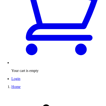
Your cart is empty
Login
Home