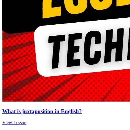
What is juxtaposition in English?
View Lesson