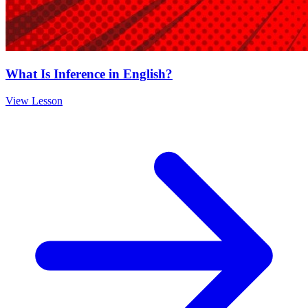
What Is Inference in English?
View Lesson