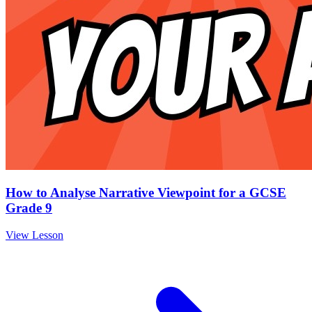
How to Analyse Narrative Viewpoint for a GCSE
Grade 9
View Lesson