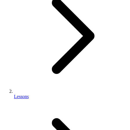
Lessons