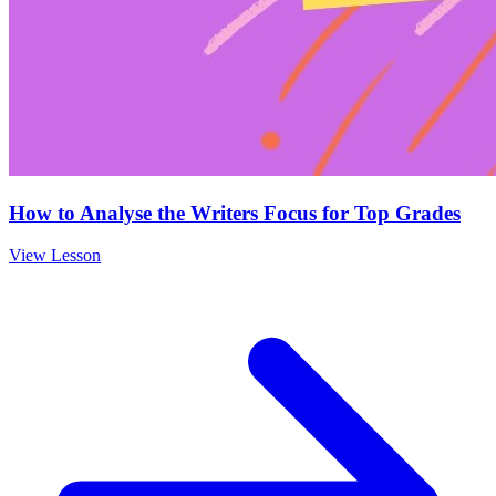
How to Analyse the Writers Focus for Top Grades
View Lesson