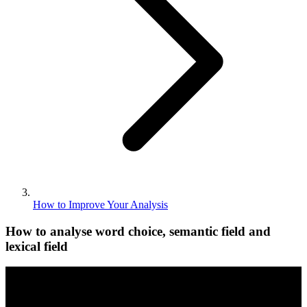
How to Improve Your Analysis
How to analyse word choice, semantic field and
lexical field