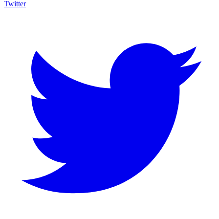
Twitter