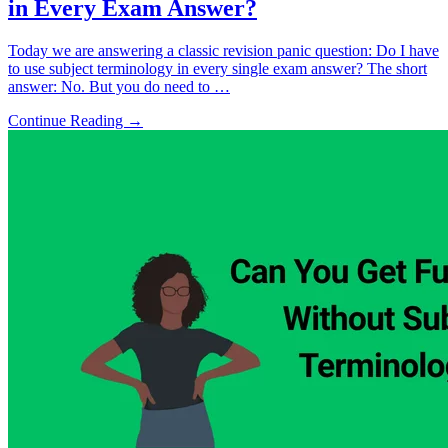
in Every Exam Answer?
Today we are answering a classic revision panic question: Do I have
to use subject terminology in every single exam answer? The short
answer: No. But you do need to …
Continue Reading →