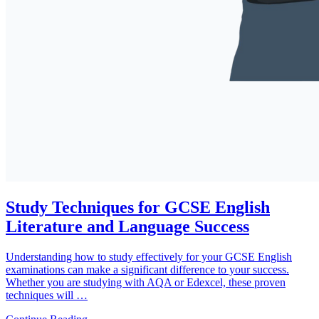
Study Techniques for GCSE English
Literature and Language Success
Understanding how to study effectively for your GCSE English
examinations can make a significant difference to your success.
Whether you are studying with AQA or Edexcel, these proven
techniques will …