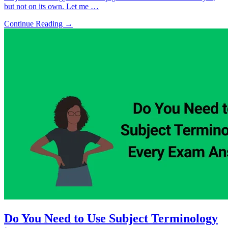
but not on its own. Let me …
Continue Reading →
Do You Need to Use Subject Terminology