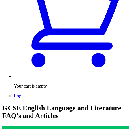
Your cart is empty
Login
GCSE English Language and Literature
FAQ's and Articles