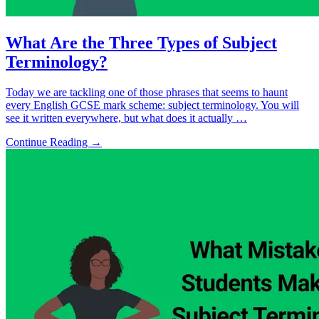
What Are the Three Types of Subject
Terminology?
Today we are tackling one of those phrases that seems to haunt
every English GCSE mark scheme: subject terminology. You will
see it written everywhere, but what does it actually …
Continue Reading →