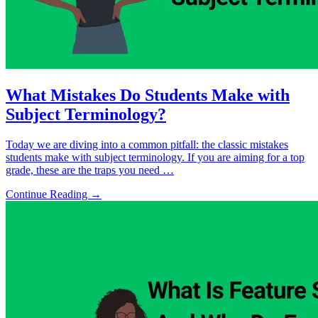
What Mistakes Do Students Make with
Subject Terminology?
Today we are diving into a common pitfall: the classic mistakes
students make with subject terminology. If you are aiming for a top
grade, these are the traps you need …
Continue Reading →