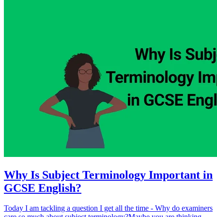
Why Is Subject Terminology Important in
GCSE English?
Today I am tackling a question I get all the time - Why do examiners
care so much about subject terminology?Maybe you are thinking,