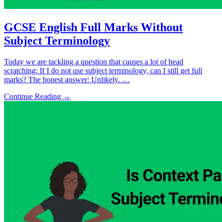
GCSE English Full Marks Without
Subject Terminology
Today we are tackling a question that causes a lot of head
scratching: If I do not use subject terminology, can I still get full
marks? The honest answer: Unlikely. …
Continue Reading →