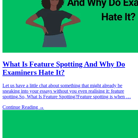
What Is Feature Spotting And Why Do
Examiners Hate It?
Let us have a little chat about something that might already be
sneaking into your essays without you even realising it: feature
spotting.So, What Is Feature Spotting?Feature spotting is when …
Continue Reading →