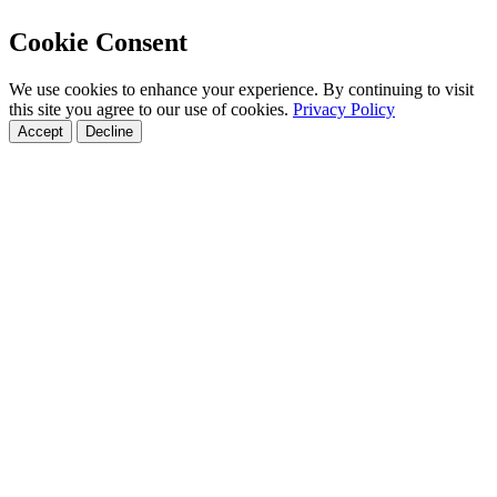
Cookie Consent
We use cookies to enhance your experience. By continuing to visit
this site you agree to our use of cookies.
Privacy Policy
Accept
Decline