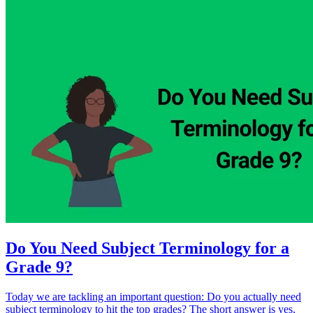
Do You Need Subject Terminology for a
Grade 9?
Today we are tackling an important question: Do you actually need
subject terminology to hit the top grades? The short answer is yes,