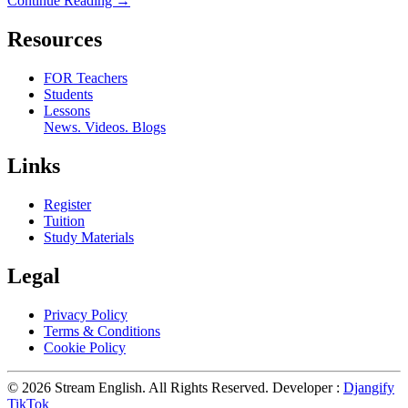
Continue Reading →
Resources
FOR Teachers
Students
Lessons
News. Videos. Blogs
Links
Register
Tuition
Study Materials
Legal
Privacy Policy
Terms & Conditions
Cookie Policy
© 2026 Stream English. All Rights Reserved. Developer :
Djangify
TikTok