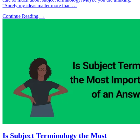
“Surely my ideas matter more than …
Continue Reading →
Is Subject Terminology the Most