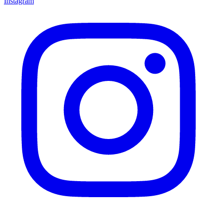
Instagram