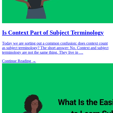
Is Context Part of Subject Terminology
Today we are sorting out a common confusion: does context count
as subject terminology? The short answer: No. Context and subject
terminology are not the same thing. They live in …
Continue Reading →