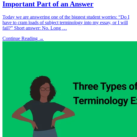
Important Part of an Answer
Today we are answering one of the biggest student worries: “Do I
have to cram loads of subject terminology into my essay, or I will
fail?” Short answer: No. Long …
Continue Reading →