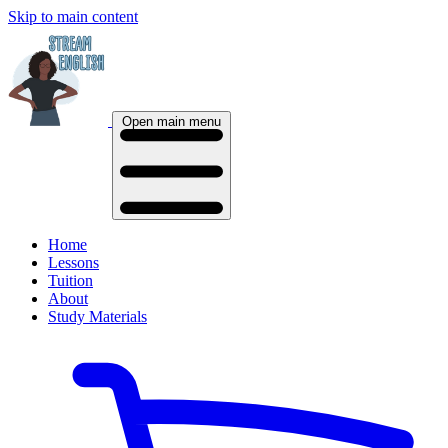
Skip to main content
Open main menu
Home
Lessons
Tuition
About
Study Materials