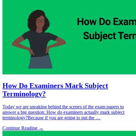
How Do Examiners Mark Subject
Terminology?
Today we are sneaking behind the scenes of the exam papers to
answer a big question: How do examiners actually mark subject
terminology?Because if you are going to put the …
Continue Reading →