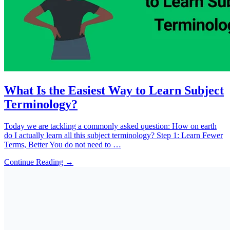
What Is the Easiest Way to Learn Subject
Terminology?
Today we are tackling a commonly asked question: How on earth
do I actually learn all this subject terminology? Step 1: Learn Fewer
Terms, Better You do not need to …
Continue Reading →