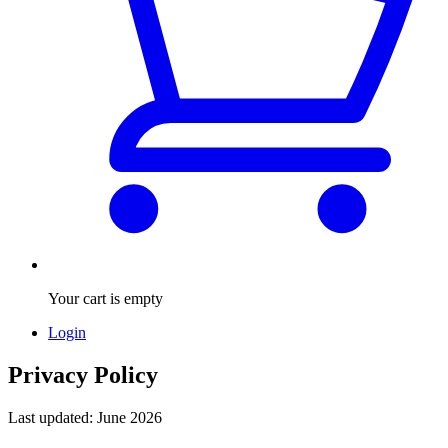
Your cart is empty
Login
Privacy Policy
Last updated: June 2026