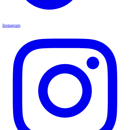
Instagram