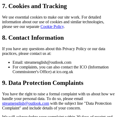
7. Cookies and Tracking
We use essential cookies to make our site work. For detailed
information about our use of cookies and similar technologies,
please see our separate
Cookie Policy
.
8. Contact Information
If you have any questions about this Privacy Policy or our data
practices, please contact us at:
Email: streamenglish@outlook.com
For complaints, you can also contact the ICO (Information
Commissioner's Office) at ico.org.uk
9. Data Protection Complaints
You have the right to raise a formal complaint with us about how we
handle your personal data. To do so, please email
streamenglish@outlook.com
with the subject line "Data Protection
Complaint" and include details of your concern.
We will acknowledge your complaint within 30 days of receipt and