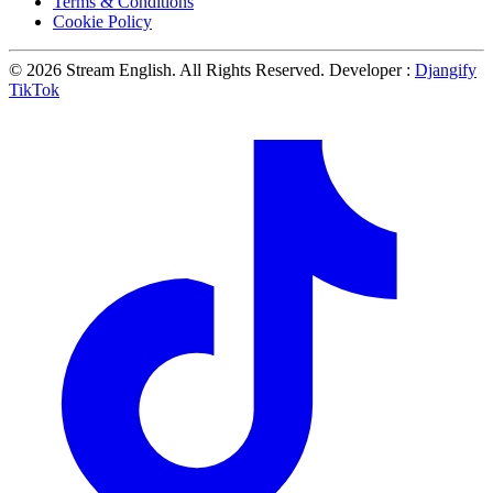
Terms & Conditions
Cookie Policy
© 2026 Stream English. All Rights Reserved. Developer :
Djangify
TikTok