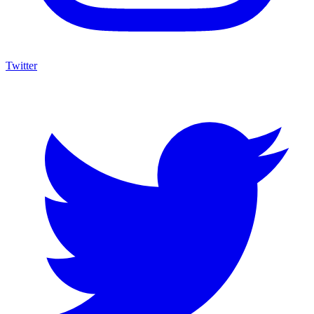
Twitter