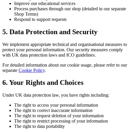
Improve our educational services
Process purchases through our shop (detailed in our separate
Shop Terms)
Respond to support requests
5. Data Protection and Security
We implement appropriate technical and organisational measures to
protect your personal information. Our security measures comply
with UK data protection laws and ICO guidelines.
For detailed information about our cookie usage, please refer to our
separate
Cookie Policy
.
6. Your Rights and Choices
Under UK data protection law, you have rights including:
The right to access your personal information
The right to correct inaccurate information
The right to request deletion of your information
The right to restrict processing of your information
The right to data portability