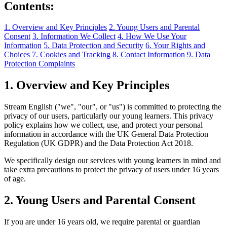
Contents:
1. Overview and Key Principles
2. Young Users and Parental
Consent
3. Information We Collect
4. How We Use Your
Information
5. Data Protection and Security
6. Your Rights and
Choices
7. Cookies and Tracking
8. Contact Information
9. Data
Protection Complaints
1. Overview and Key Principles
Stream English ("we", "our", or "us") is committed to protecting the
privacy of our users, particularly our young learners. This privacy
policy explains how we collect, use, and protect your personal
information in accordance with the UK General Data Protection
Regulation (UK GDPR) and the Data Protection Act 2018.
We specifically design our services with young learners in mind and
take extra precautions to protect the privacy of users under 16 years
of age.
2. Young Users and Parental Consent
If you are under 16 years old, we require parental or guardian