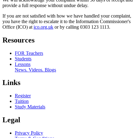
provide a full response without undue delay.
If you are not satisfied with how we have handled your complaint,
you have the right to escalate it to the Information Commissioner's
Office (ICO) at
ico.org.uk
or by calling 0303 123 1113.
Resources
FOR Teachers
Students
Lessons
News. Videos. Blogs
Links
Register
Tuition
Study Materials
Legal
Privacy Policy