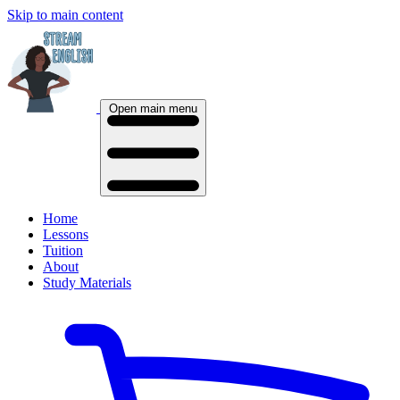
Skip to main content
Open main menu
Home
Lessons
Tuition
About
Study Materials