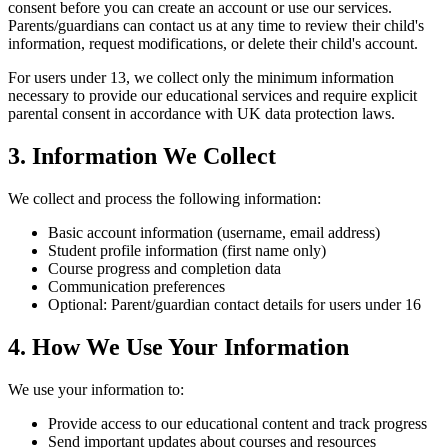
consent before you can create an account or use our services.
Parents/guardians can contact us at any time to review their child's
information, request modifications, or delete their child's account.
For users under 13, we collect only the minimum information
necessary to provide our educational services and require explicit
parental consent in accordance with UK data protection laws.
3. Information We Collect
We collect and process the following information:
Basic account information (username, email address)
Student profile information (first name only)
Course progress and completion data
Communication preferences
Optional: Parent/guardian contact details for users under 16
4. How We Use Your Information
We use your information to:
Provide access to our educational content and track progress
Send important updates about courses and resources