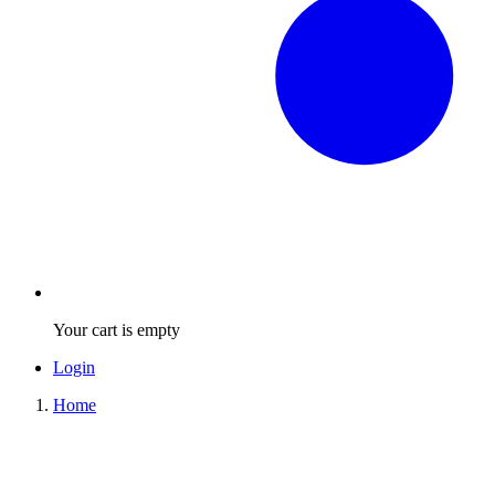
Your cart is empty
Login
Home