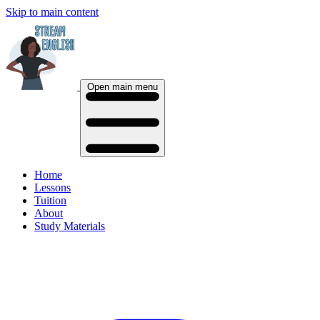
Skip to main content
Open main menu
Home
Lessons
Tuition
About
Study Materials