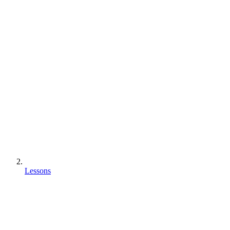
Lessons