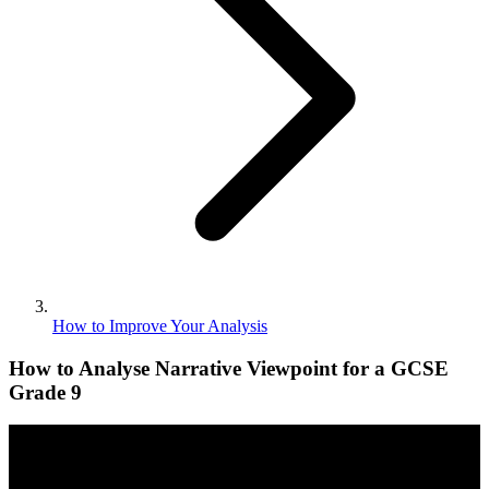
How to Improve Your Analysis
How to Analyse Narrative Viewpoint for a GCSE
Grade 9