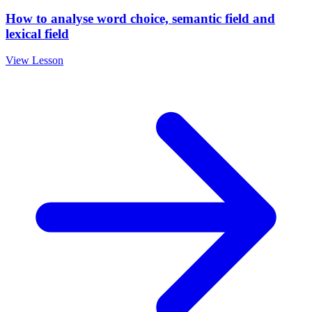
How to analyse word choice, semantic field and
lexical field
View Lesson