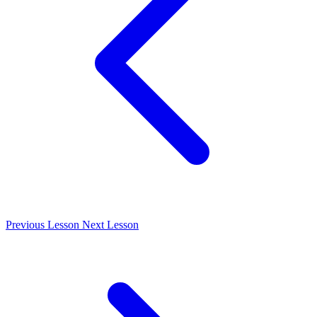
Previous Lesson
Next Lesson