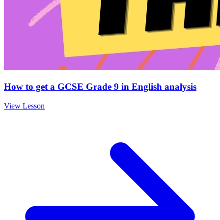
How to get a GCSE Grade 9 in English analysis
View Lesson