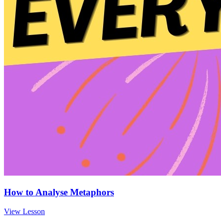
How to Analyse Metaphors
View Lesson