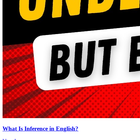
What Is Inference in English?