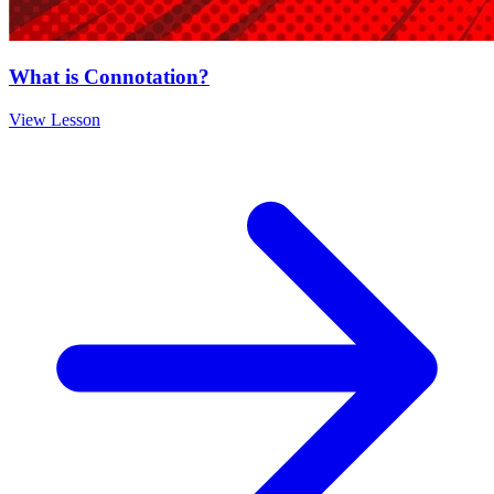
What is Connotation?
View Lesson