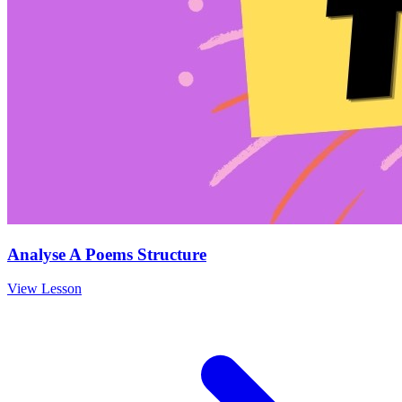
Analyse A Poems Structure
View Lesson