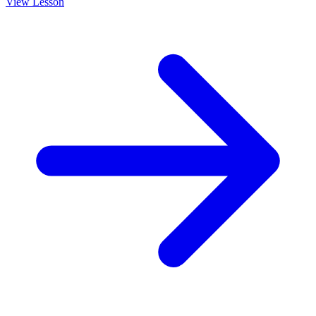
View Lesson