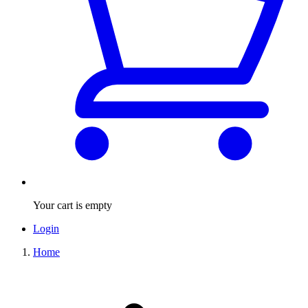
Your cart is empty
Login
Home