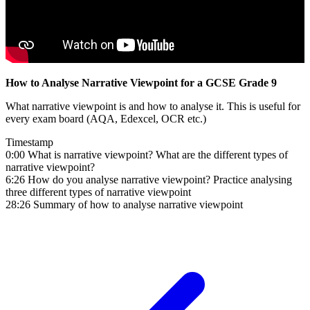
How to Analyse Narrative Viewpoint for a GCSE Grade 9
What narrative viewpoint is and how to analyse it. This is useful for
every exam board (AQA, Edexcel, OCR etc.)
Timestamp
0:00 What is narrative viewpoint? What are the different types of
narrative viewpoint?
6:26 How do you analyse narrative viewpoint? Practice analysing
three different types of narrative viewpoint
28:26 Summary of how to analyse narrative viewpoint