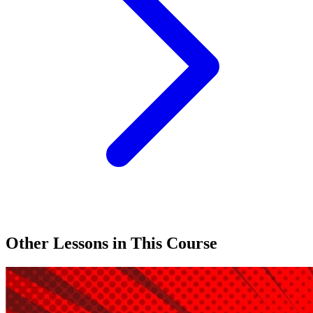
Other Lessons in This Course