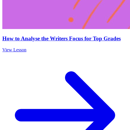
How to Analyse the Writers Focus for Top Grades
View Lesson