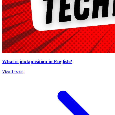
What is juxtaposition in English?
View Lesson