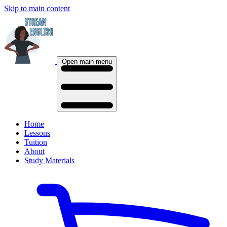
Skip to main content
Open main menu
Home
Lessons
Tuition
About
Study Materials