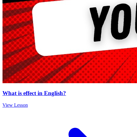
What is effect in English?
View Lesson