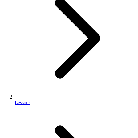
Lessons