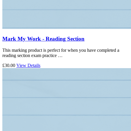
Mark My Work - Reading Section
This marking product is perfect for when you have completed a
reading section exam practice …
£30.00
View Details