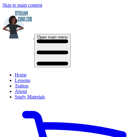
Skip to main content
Open main menu
Home
Lessons
Tuition
About
Study Materials