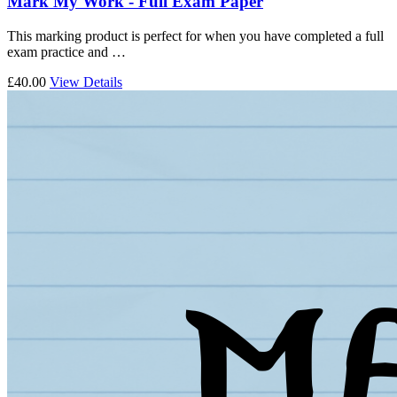
Mark My Work - Full Exam Paper
This marking product is perfect for when you have completed a full
exam practice and …
£40.00
View Details