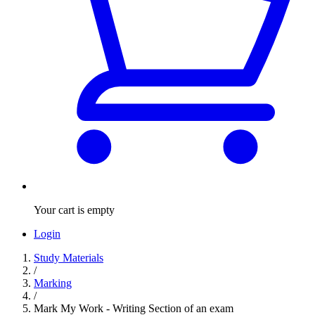
Your cart is empty
Login
Study Materials
/
Marking
/
Mark My Work - Writing Section of an exam