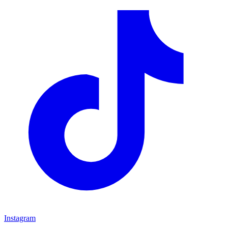
Instagram