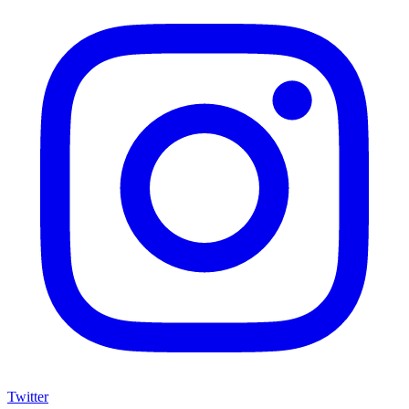
Twitter