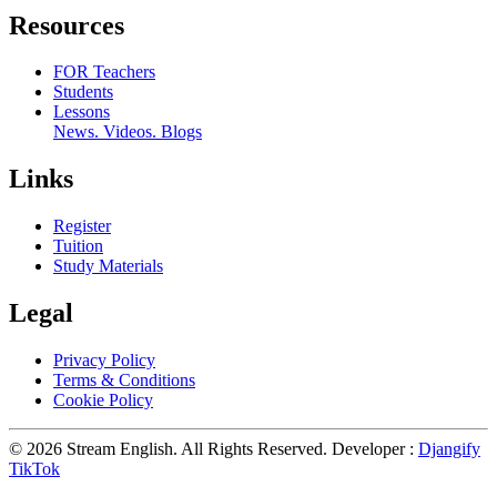
Resources
FOR Teachers
Students
Lessons
News. Videos. Blogs
Links
Register
Tuition
Study Materials
Legal
Privacy Policy
Terms & Conditions
Cookie Policy
© 2026 Stream English. All Rights Reserved. Developer :
Djangify
TikTok