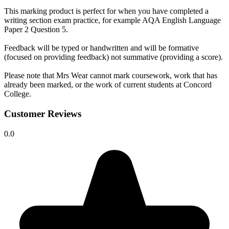
This marking product is perfect for when you have completed a
writing section exam practice, for example AQA English Language
Paper 2 Question 5.
Feedback will be typed or handwritten and will be formative
(focused on providing feedback) not summative (providing a score).
Please note that Mrs Wear cannot mark coursework, work that has
already been marked, or the work of current students at Concord
College.
Customer Reviews
0.0