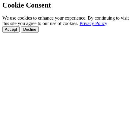
Cookie Consent
We use cookies to enhance your experience. By continuing to visit
this site you agree to our use of cookies.
Privacy Policy
Accept
Decline