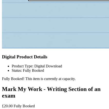
Digital Product Details
Product Type: Digital Download
Status: Fully Booked
Fully Booked!
This item is currently at capacity.
Mark My Work - Writing Section of an
exam
£20.00
Fully Booked