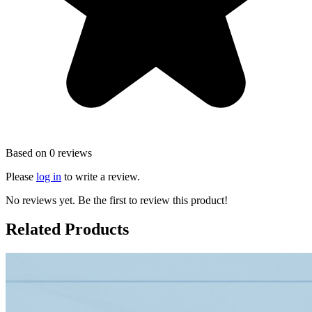
Based on 0 reviews
Please
log in
to write a review.
No reviews yet. Be the first to review this product!
Related Products