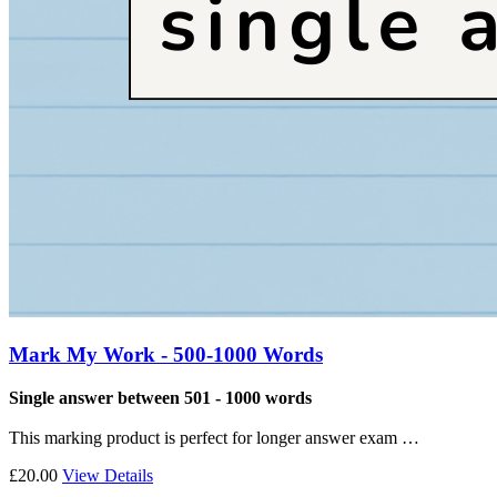
Mark My Work - 500-1000 Words
Single answer between 501 - 1000 words
This marking product is perfect for longer answer exam …
£20.00
View Details