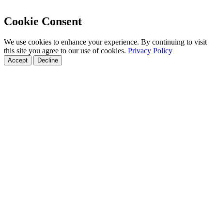
Cookie Consent
We use cookies to enhance your experience. By continuing to visit
this site you agree to our use of cookies.
Privacy Policy
Accept
Decline