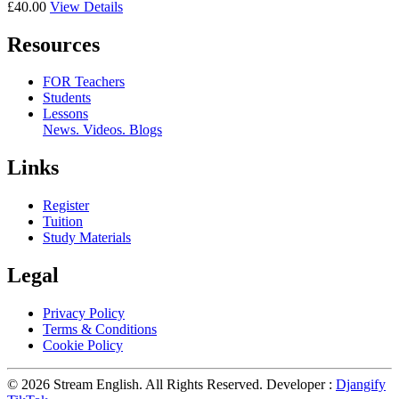
£40.00
View Details
Resources
FOR Teachers
Students
Lessons
News. Videos. Blogs
Links
Register
Tuition
Study Materials
Legal
Privacy Policy
Terms & Conditions
Cookie Policy
© 2026 Stream English. All Rights Reserved. Developer :
Djangify