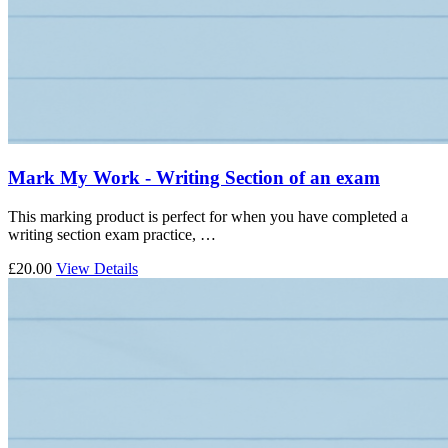
Mark My Work - Writing Section of an exam
This marking product is perfect for when you have completed a
writing section exam practice, …
£20.00
View Details