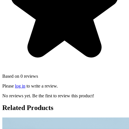
Based on 0 reviews
Please
log in
to write a review.
No reviews yet. Be the first to review this product!
Related Products