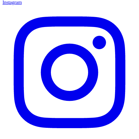
Instagram