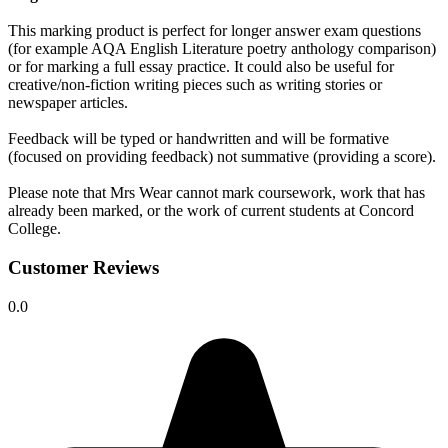
This marking product is perfect for longer answer exam questions
(for example AQA English Literature poetry anthology comparison)
or for marking a full essay practice. It could also be useful for
creative/non-fiction writing pieces such as writing stories or
newspaper articles.
Feedback will be typed or handwritten and will be formative
(focused on providing feedback) not summative (providing a score).
Please note that Mrs Wear cannot mark coursework, work that has
already been marked, or the work of current students at Concord
College.
Customer Reviews
0.0