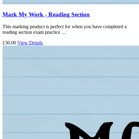
Mark My Work - Reading Section
This marking product is perfect for when you have completed a
reading section exam practice …
£30.00
View Details