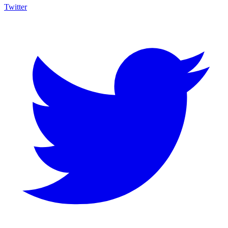
Twitter