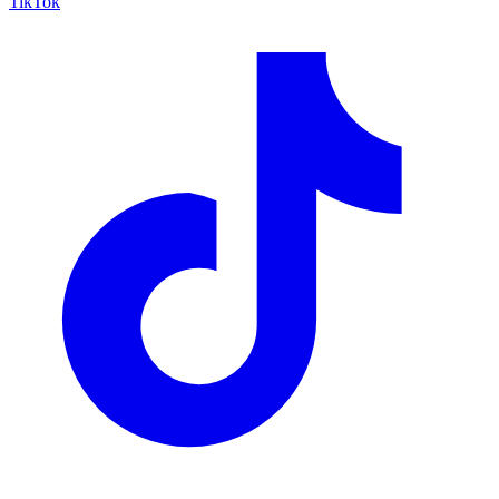
TikTok