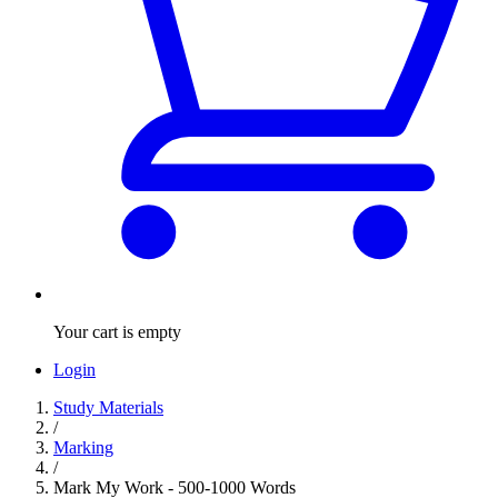
Your cart is empty
Login
Study Materials
/
Marking
/
Mark My Work - 500-1000 Words