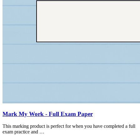
Mark My Work - Full Exam Paper
This marking product is perfect for when you have completed a full
exam practice and …