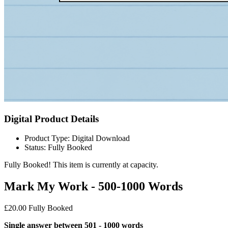
Digital Product Details
Product Type: Digital Download
Status: Fully Booked
Fully Booked!
This item is currently at capacity.
Mark My Work - 500-1000 Words
£20.00
Fully Booked
Single answer between 501 - 1000 words