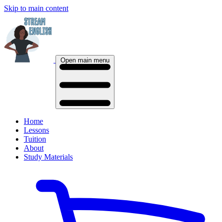
Skip to main content
Open main menu
Home
Lessons
Tuition
About
Study Materials