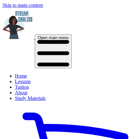
Skip to main content
Open main menu
Home
Lessons
Tuition
About
Study Materials