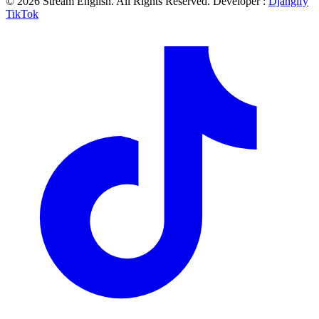
© 2026 Stream English. All Rights Reserved. Developer :
Djangify
TikTok