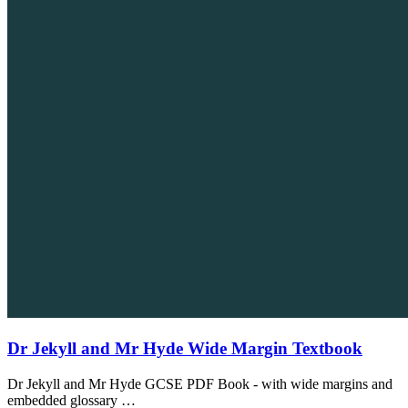
Dr Jekyll and Mr Hyde Wide Margin Textbook
Dr Jekyll and Mr Hyde GCSE PDF Book - with wide margins and
embedded glossary …