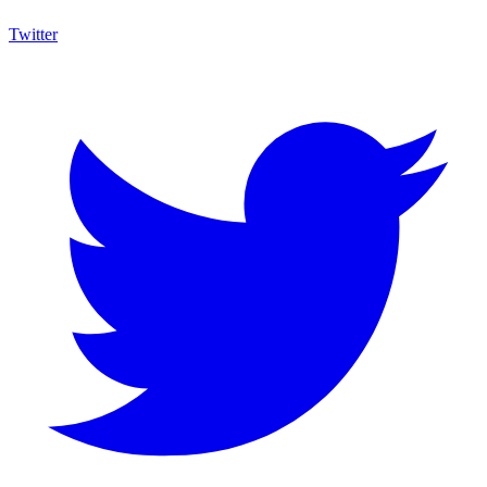
Twitter