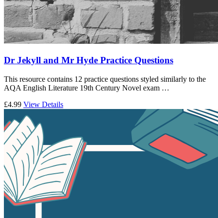
Dr Jekyll and Mr Hyde Practice Questions
This resource contains 12 practice questions styled similarly to the
AQA English Literature 19th Century Novel exam …
£4.99
View Details