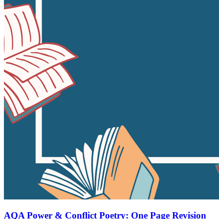
AQA Power & Conflict Poetry: One Page Revision