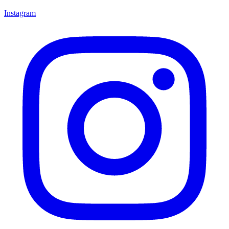
Instagram