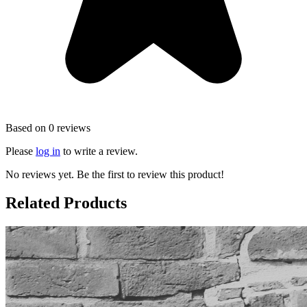
Based on 0 reviews
Please
log in
to write a review.
No reviews yet. Be the first to review this product!
Related Products