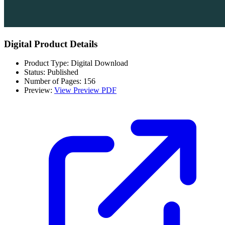
Digital Product Details
Product Type: Digital Download
Status: Published
Number of Pages: 156
Preview:
View Preview PDF