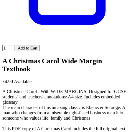
Add to Cart
A Christmas Carol Wide Margin
Textbook
£4.90
Available
A Christmas Carol - With WIDE MARGINS. Designed for GCSE
students' and teachers' annotations: A4 size. Includes embedded
glossary
The main character of this amazing classic is Ebenezer Scrooge. A
man who changes from a miserable tight-fisted business man into
someone who values life, family and Christmas
This PDF copy of A Christmas Carol includes the full original text