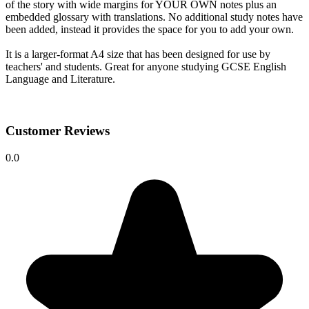
of the story with wide margins for YOUR OWN notes plus an
embedded glossary with translations. No additional study notes have
been added, instead it provides the space for you to add your own.
It is a larger-format A4 size that has been designed for use by
teachers' and students. Great for anyone studying GCSE English
Language and Literature.
Customer Reviews
0.0