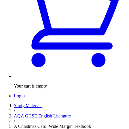
Your cart is empty
Login
Study Materials
/
AQA GCSE English Literature
/
A Christmas Carol Wide Margin Textbook