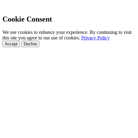
Cookie Consent
We use cookies to enhance your experience. By continuing to visit
this site you agree to our use of cookies.
Privacy Policy
Accept
Decline