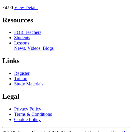
£4.90
View Details
Resources
FOR Teachers
Students
Lessons
News. Videos. Blogs
Links
Register
Tuition
Study Materials
Legal
Privacy Policy
Terms & Conditions
Cookie Policy