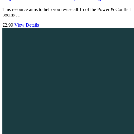
This resource aims to help you revise all 15 of the Power & Conflict
poems …
£2.99
View Details