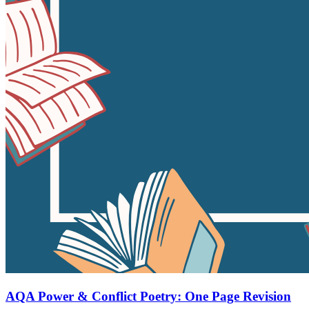
AQA Power & Conflict Poetry: One Page Revision