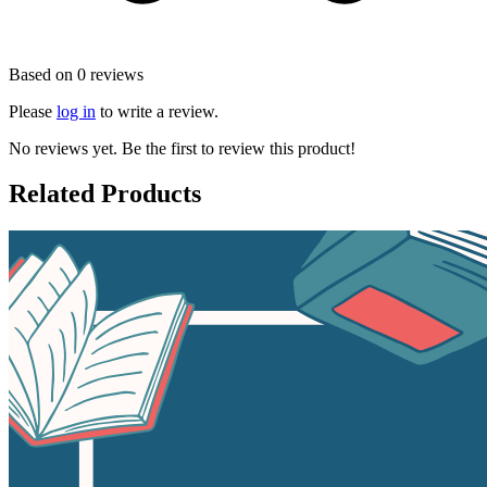
Based on 0 reviews
Please
log in
to write a review.
No reviews yet. Be the first to review this product!
Related Products