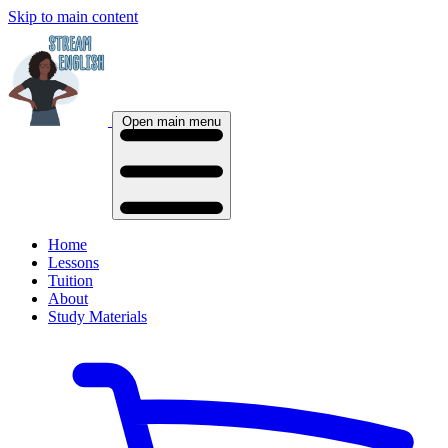
Skip to main content
Open main menu
Home
Lessons
Tuition
About
Study Materials