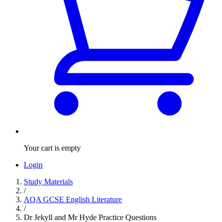
Your cart is empty
Login
Study Materials
/
AQA GCSE English Literature
/
Dr Jekyll and Mr Hyde Practice Questions