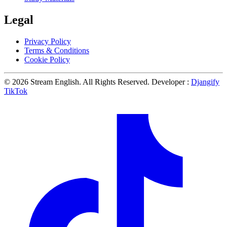
Legal
Privacy Policy
Terms & Conditions
Cookie Policy
© 2026 Stream English. All Rights Reserved. Developer :
Djangify
TikTok