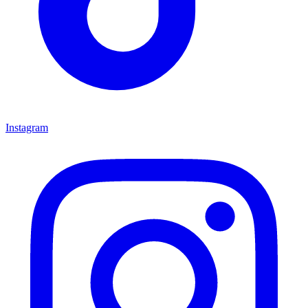
Instagram