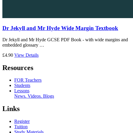
Dr Jekyll and Mr Hyde Wide Margin Textbook
Dr Jekyll and Mr Hyde GCSE PDF Book - with wide margins and
embedded glossary …
£4.90
View Details
Resources
FOR Teachers
Students
Lessons
News. Videos. Blogs
Links
Register
Tuition
Study Materials