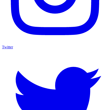
Twitter