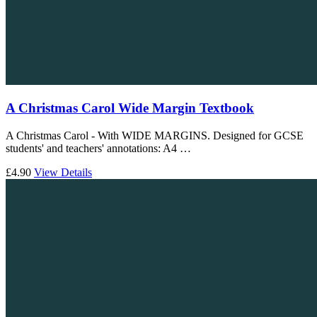
A Christmas Carol Wide Margin Textbook
A Christmas Carol - With WIDE MARGINS. Designed for GCSE
students' and teachers' annotations: A4 …
£4.90
View Details