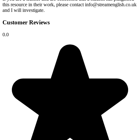
this resource in their work, please contact info@streamenglish.co.uk
and I will investigate.
Customer Reviews
0.0