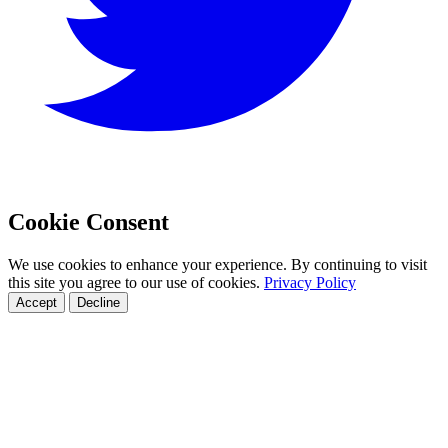
Cookie Consent
We use cookies to enhance your experience. By continuing to visit
this site you agree to our use of cookies.
Privacy Policy
Accept
Decline