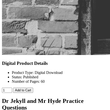
Digital Product Details
Product Type: Digital Download
Status: Published
Number of Pages: 60
Add to Cart
Dr Jekyll and Mr Hyde Practice
Questions