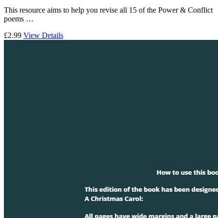
This resource aims to help you revise all 15 of the Power & Conflict
poems …
£2.99
View Details