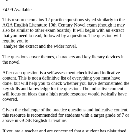
£4.99
Available
This resource contains 12 practice questions styled similarly to the
AQA English Literature 19th Century Novel exam (though it may
also be similar to other exam boards). It will begin with an extract
that you need to read, followed by a question. The question will
require you to
analyse the extract and the wider novel.
The questions cover themes, characters and key literary devices in
the novel.
After each question is a self-assessment checklist and indicative
content. This is not a definitive list of everything you must have
done, but will help you to check whether you have demonstrated the
key skills and knowledge for the question. The indicative content
will focus on ideas that a high grade response would typically have
covered.
Given the challenge of the practice questions and indicative content,
this resource is recommended for students with a target grade of 7 or
above in GCSE English Literature.
If you are a teacher and are concerned that a student has plaigirised